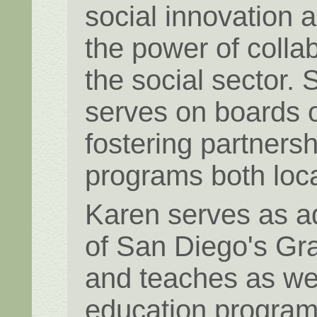
social innovation 
the power of colla
the social sector.
serves on boards o
fostering partners
programs both loca
Karen serves as ad
of San Diego's Gr
and teaches as wel
education programs