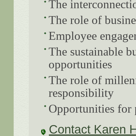
The interconnectio
The role of busine
Employee engagem
The sustainable bu
opportunities
The role of millen
responsibility
Opportunities for 
Contact Karen 