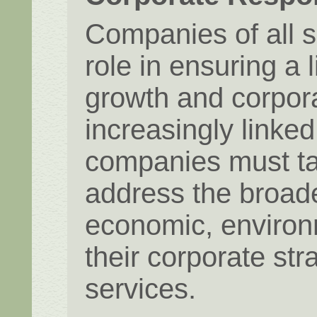
Companies of all s
role in ensuring a 
growth and corpora
increasingly linke
companies must ta
address the broades
economic, environm
their corporate str
services.