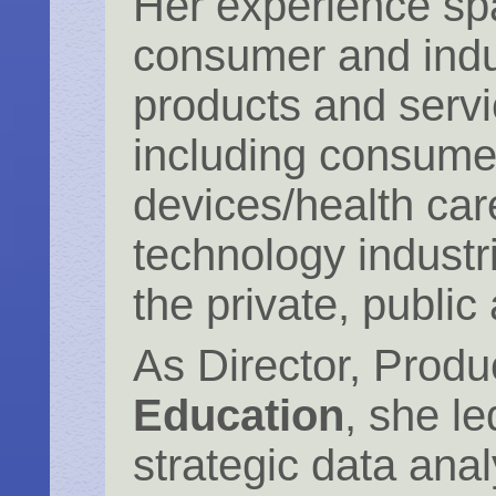
Her experience s
consumer and indu
products and servi
including consume
devices/health car
technology industr
the private, public 
As Director, Prod
Education
, she le
strategic data anal