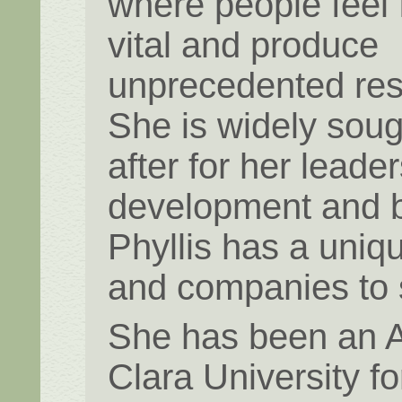
where people feel f
vital and produce
unprecedented res
She is widely soug
after for her leade
development and b
Phyllis has a uniq
and companies to
She has been an A
Clara University fo