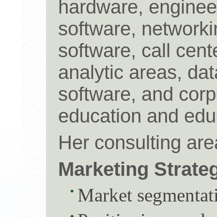
hardware, enginee
software, networki
software, call cent
analytic areas, da
software, and corp
education and educ
Her consulting are
Marketing Strate
Market segmentati