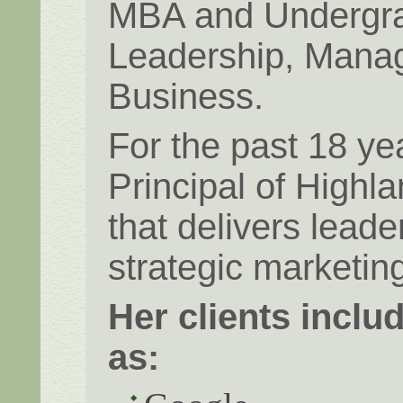
MBA and Undergra
Leadership, Manag
Business.
For the past 18 ye
Principal of Highl
that delivers lead
strategic marketing
Her clients incl
as: