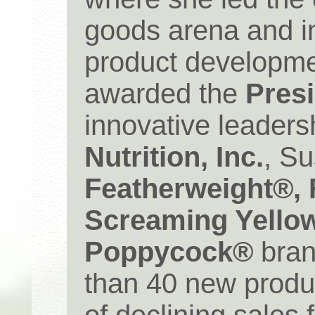
goods arena and 
product developme
awarded the
Pres
innovative leaders
Nutrition, Inc.
, S
Featherweight®, 
Screaming Yello
Poppycock®
bran
than 40 new produ