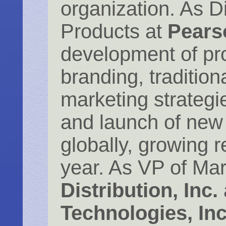
organization. As D
Products at
Pears
development of p
branding, traditiona
marketing strateg
and launch of new
globally, growing
year. As VP of Mar
Distribution, Inc.
Technologies, Inc