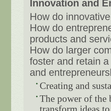
Innovation and E
How do innovative
How do entrepreneu
products and servi
How do larger com
foster and retain 
and entrepreneurs
Creating and susta
The power of the 
transform ideas to 