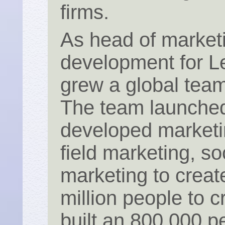
firms.
As head of market
development for 
grew a global team
The team launched
developed marketi
field marketing, s
marketing to create
million people to
built an 800,000 p