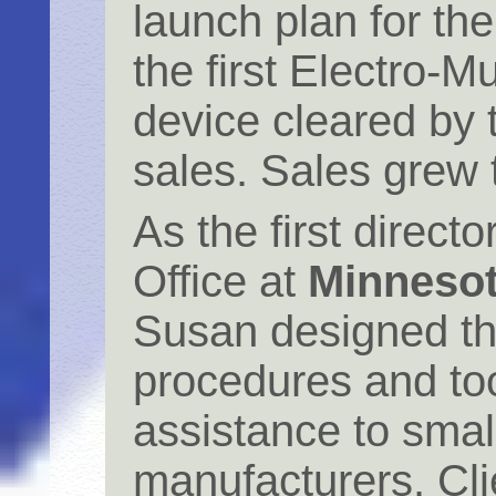
launch plan for th
the first Electro-
device cleared by
sales. Sales grew t
As the first direct
Office at
Minnesota
Susan designed th
procedures and too
assistance to smal
manufacturers. Cli