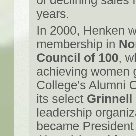
of declining sales f
years.
In 2000, Henken w
membership in
No
Council of 100
, w
achieving women g
College's Alumni 
its select
Grinnell
leadership organiz
became President 