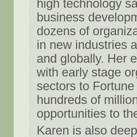
high technology sa
business developm
dozens of organiza
in new industries 
and globally. Her 
with early stage o
sectors to Fortune
hundreds of millio
opportunities to th
Karen is also deep