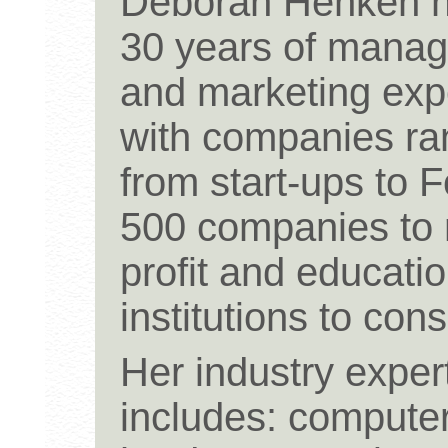
Deborah Henken h
30 years of mana
and marketing exp
with companies ra
from start-ups to 
500 companies to 
profit and educatio
institutions to cons
Her industry exper
includes: compute