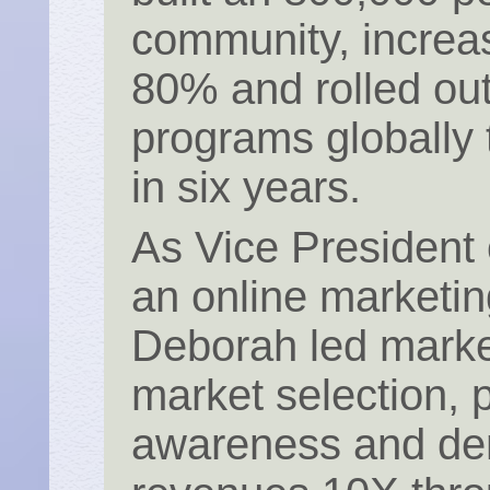
community, increa
80% and rolled ou
programs globally
in six years.
As Vice President
an online marketin
Deborah led marke
market selection, 
awareness and dem