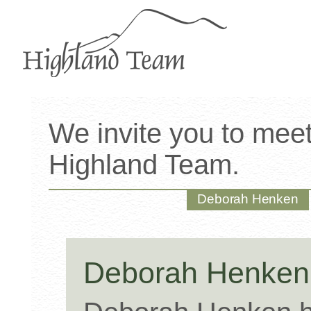
We invite you to mee
Highland Team.
Deborah Henken
Deborah Henke