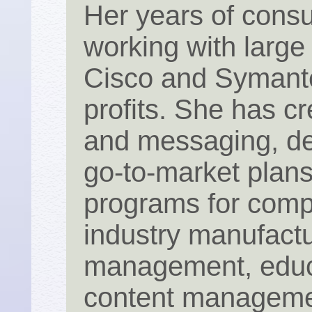
Her years of consu
working with large
Cisco and Symante
profits. She has cr
and messaging, de
go-to-market plan
programs for comp
industry manufact
management, educa
content manageme