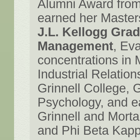
Alumni Award from
earned her Master
J.L. Kellogg Gra
Management
, Eva
concentrations in 
Industrial Relatio
Grinnell College, G
Psychology, and e
Grinnell and Mort
and Phi Beta Kapp