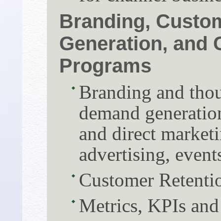
Branding, Custo
Generation, and 
Programs
Branding and thou
demand generation
and direct marketi
advertising, event
Customer Retentio
Metrics, KPIs and