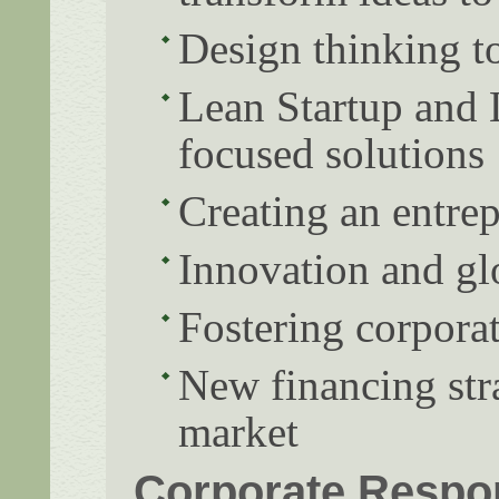
Design thinking to
Lean Startup and 
focused solutions
Creating an entre
Innovation and gl
Fostering corporat
New financing stra
market
Corporate Respon