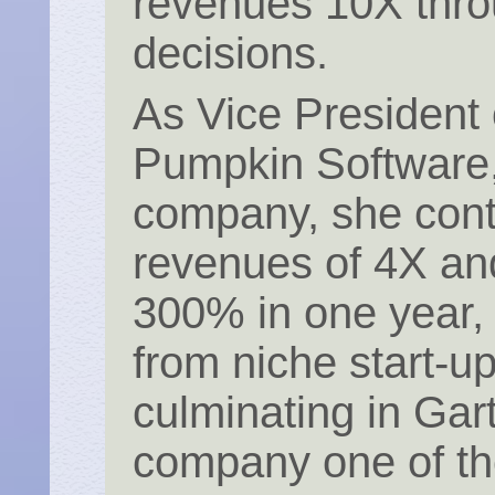
revenues 10X thro
decisions.
As Vice President 
Pumpkin Software, 
company, she cont
revenues of 4X an
300% in one year,
from niche start-up
culminating in Ga
company one of the