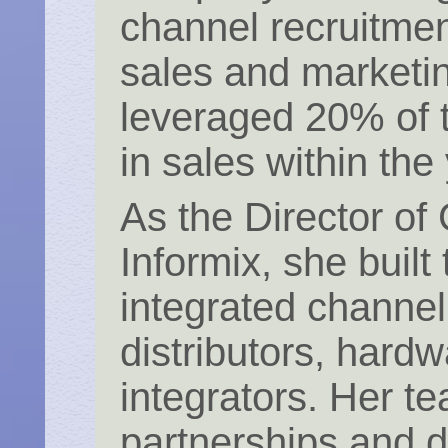
channel recruitme
sales and marketin
leveraged 20% of 
in sales within the
As the Director of
Informix, she built 
integrated channe
distributors, hard
integrators. Her 
partnerships and d