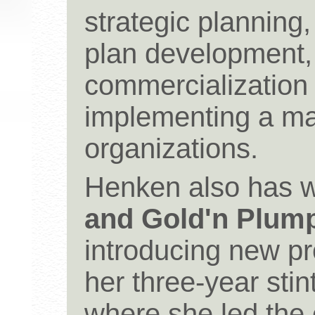
strategic planning
plan development
commercialization
implementing a mar
organizations.
Henken also has 
and Gold'n Plump
introducing new pr
her three-year stin
where she led the