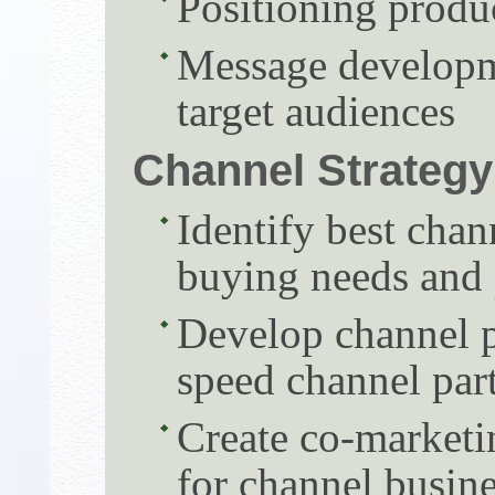
Positioning produ
Message developm
target audiences
Channel Strategy
Identify best chan
buying needs and 
Develop channel p
speed channel par
Create co-marketi
for channel busin