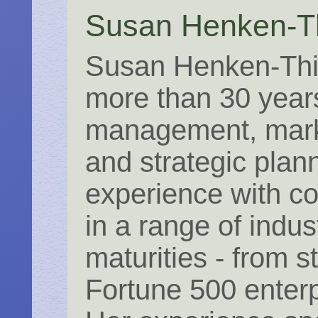
Susan Henken-T
Susan Henken-Thi
more than 30 year
management, mark
and strategic plan
experience with c
in a range of indus
maturities - from s
Fortune 500 enterp