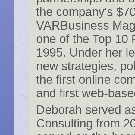
the company's $700
VARBusiness Magaz
one of the Top 10
1995. Under her le
new strategies, po
the first online c
and first web-base
Deborah served as
Consulting from 2