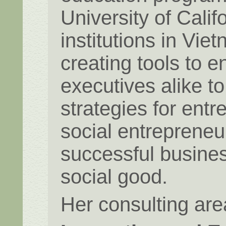
University of Cali
institutions in Vi
creating tools to 
executives alike 
strategies for entr
social entrepreneu
successful busines
social good.
Her consulting are