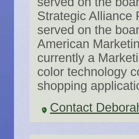
served on the boar
Strategic Alliance 
served on the boar
American Marketin
currently a Market
color technology c
shopping applicati
Contact Debora