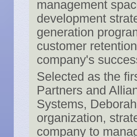
management space
development strat
generation program
customer retention
company's succes
Selected as the fir
Partners and Alli
Systems, Deborah c
organization, stra
company to manage