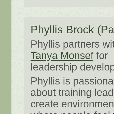
Phyllis Brock
(Pa
Phyllis partners wi
Tanya Monsef
for
leadership develo
Phyllis is passiona
about training lead
create environmen