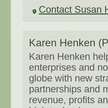
Contact Susan 
Karen Henken
(P
Karen Henken help
enterprises and no
globe with new str
partnerships and m
revenue, profits a