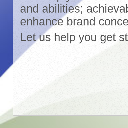
and abilities; achieva
enhance brand conce
Let us help you get s