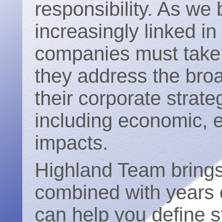
responsibility. As w
increasingly linked i
companies must take 
they address the broa
their corporate strate
including economic, 
impacts.
Highland Team bring
combined with years o
can help you define st