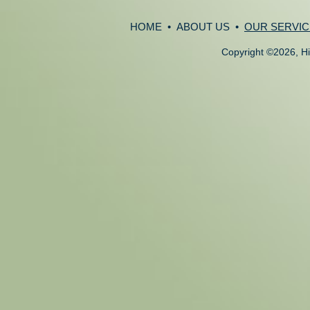
HOME
•
ABOUT US
•
OUR SERVIC
Copyright
©
2026, Hi