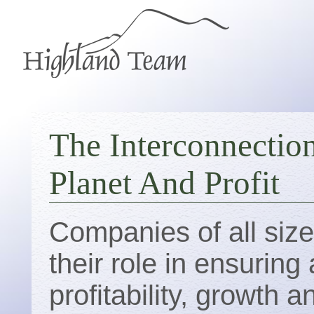
The Interconnectio
Planet And Profit
Companies of all siz
their role in ensurin
profitability, growth 