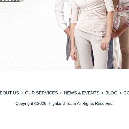
BOUT US
•
OUR SERVICES
•
NEWS & EVENTS
•
BLOG
•
C
Copyright
©
2026, Highland Team All Rights Reserved.