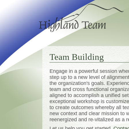
Team Building
Engage in a powerful session wher
step up to a new level of alignme
the organization's goals. Experie
team and cross functional organiz
aligned to accomplish a unified set
exceptional workshop is customize
to create outcomes whereby all 
new context and clear mission to 
reenergized and re-vitalized as a r
Let us help you get started.
Contac