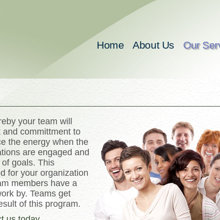
Home
About Us
Our Ser
eby your team will
nt and committment to
nce the energy when the
ations are engaged and
 of goals. This
d for your organization
team members have a
work by. Teams get
esult of this program.
t us today
.