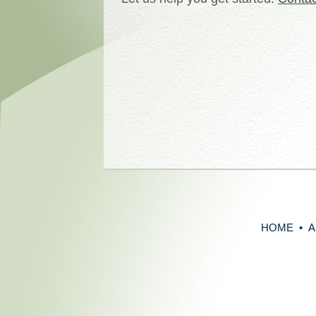
HOME
•
A