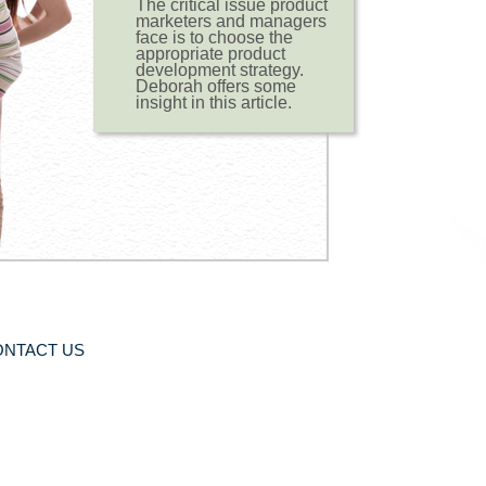
The critical issue product
marketers and managers
face is to choose the
appropriate product
development strategy.
Deborah offers some
insight in this article.
ONTACT US