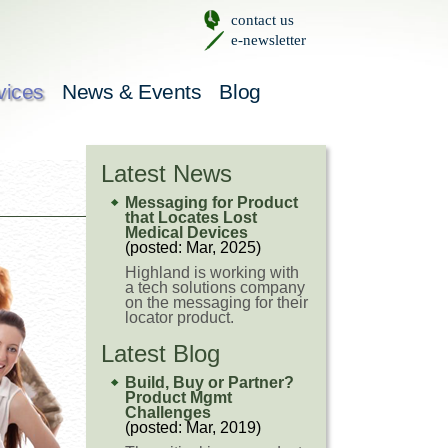
contact us
e-newsletter
vices
News & Events
Blog
Latest News
Messaging for Product
that Locates Lost
Medical Devices
(posted: Mar, 2025)
Highland is working with
a tech solutions company
on the messaging for their
locator product.
Latest Blog
Build, Buy or Partner?
Product Mgmt
Challenges
(posted: Mar, 2019)