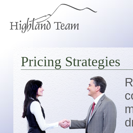
Pricing Strategies
R
c
m
d