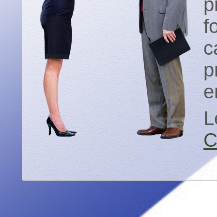
p
f
c
p
e
L
C