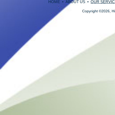
HOME
•
ABOUT US
•
OUR SERVIC
Copyright
©
2026, Hi