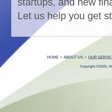
startups, and new fin
Let us help you get s
HOME
•
ABOUT US
•
OUR SERVIC
Copyright
©
2026, Hi