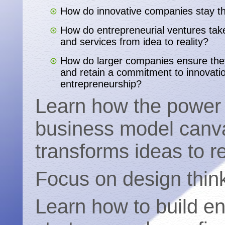
How do innovative companies stay t
How do entrepreneurial ventures take
and services from idea to reality?
How do larger companies ensure the
and retain a commitment to innovati
entrepreneurship?
Learn how the power 
business model canv
transforms ideas to re
Focus on design think
Learn how to build e