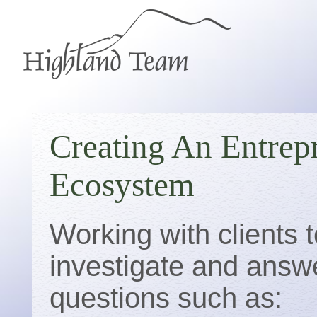
Creating An Entrep
Ecosystem
Working with clients t
investigate and answ
questions such as: