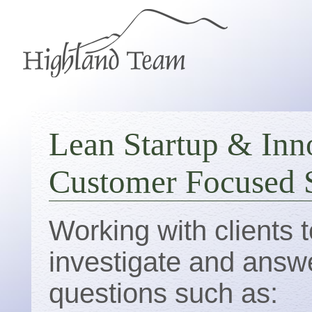
Lean Startup & Inn
Customer Focused S
Working with clients t
investigate and answ
questions such as: