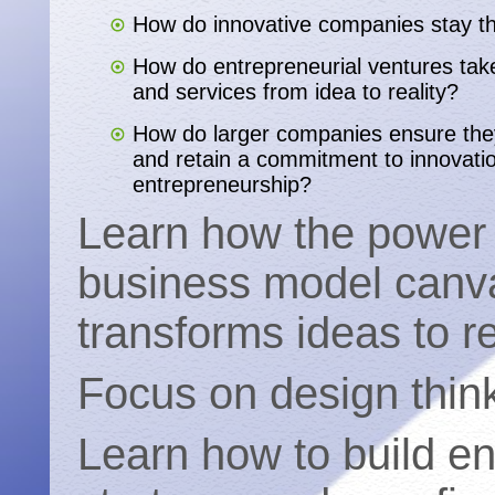
How do innovative companies stay t
How do entrepreneurial ventures take
and services from idea to reality?
How do larger companies ensure the
and retain a commitment to innovati
entrepreneurship?
Learn how the power 
business model canv
transforms ideas to re
Focus on design think
Learn how to build e