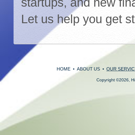
startups, and new fin
Let us help you get s
HOME
•
ABOUT US
•
OUR SERVIC
Copyright
©
2026, Hi