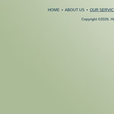
HOME
•
ABOUT US
•
OUR SERVIC
Copyright
©
2026, Hi