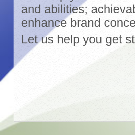
and abilities; achieva
enhance brand conce
Let us help you get s