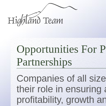
Opportunities For P
Partnerships
Companies of all siz
their role in ensurin
profitability, growth 