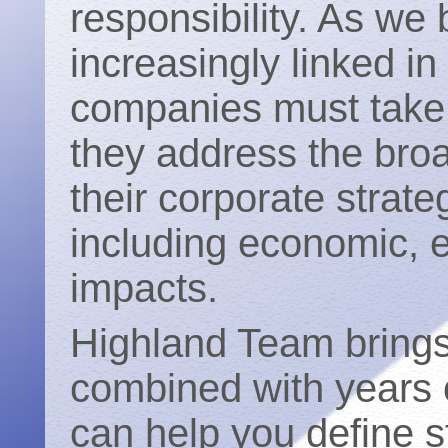
responsibility. As w
increasingly linked i
companies must take 
they address the broa
their corporate strate
including economic, 
impacts.
Highland Team bring
combined with years o
can help you define st