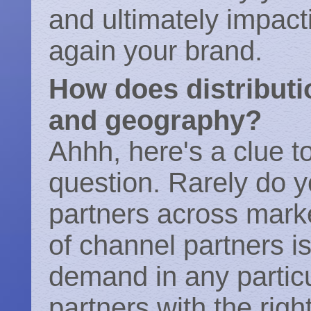
and ultimately impac
again your brand.
How does distributi
and geography?
Ahhh, here's a clue to
question. Rarely do y
partners across mark
of channel partners i
demand in any parti
partners with the righ