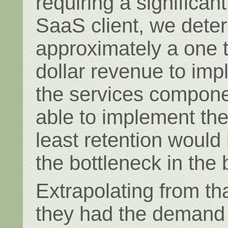
requiring a significa
SaaS client, we dete
approximately a one t
dollar revenue to imp
the services compone
able to implement thei
least retention would
the bottleneck in the
Extrapolating from tha
they had the demand 