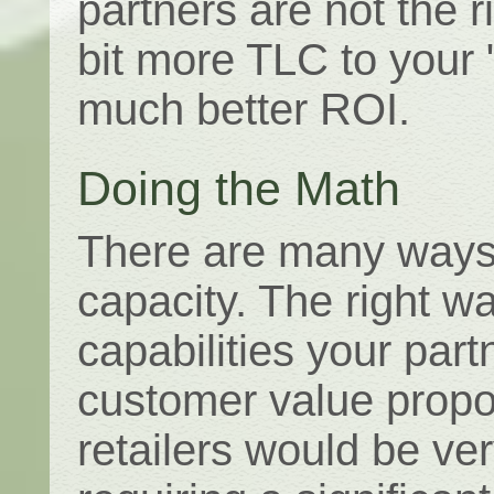
partners are not the r
bit more TLC to your 
much better ROI.
Doing the Math
There are many ways 
capacity. The right 
capabilities your part
customer value proposi
retailers would be ver