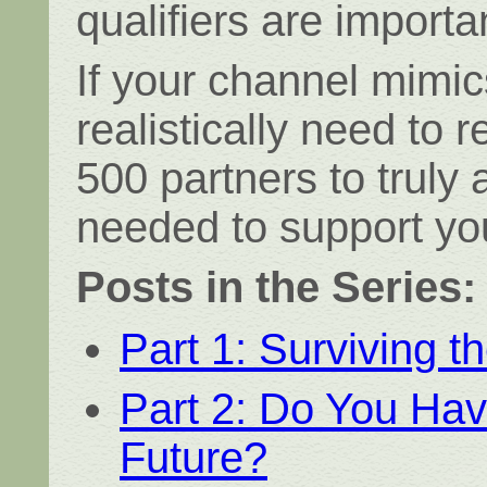
qualifiers are importa
If your channel mimic
realistically need to 
500 partners to truly
needed to support yo
Posts in the Series:
Part 1: Surviving t
Part 2: Do You Hav
Future?