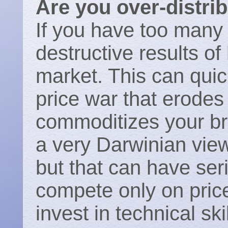
Are you over-distri
If you have too many
destructive results of
market. This can quic
price war that erodes 
commoditizes your b
a very Darwinian view 
but that can have se
compete only on price
invest in technical sk