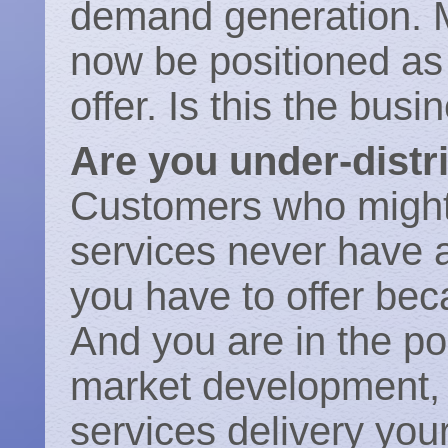
demand generation. 
now be positioned as 
offer. Is this the bus
Are you under-distr
Customers who might
services never have a
you have to offer bec
And you are in the pos
market development,
services delivery your