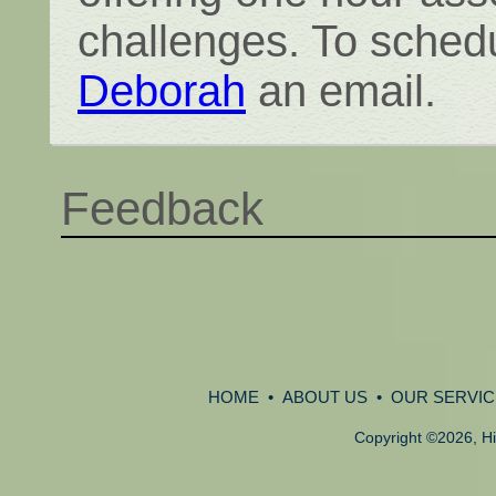
challenges. To schedu
Deborah
an email.
Feedback
HOME
•
ABOUT US
•
OUR SERVIC
Copyright
©
2026, Hi