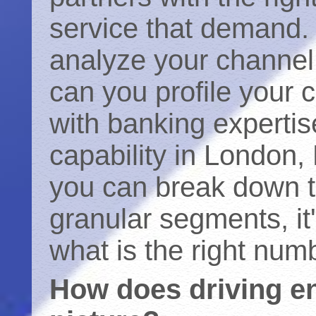
service that demand. 
analyze your channel 
can you profile your 
with banking experti
capability in London
you can break down th
granular segments, it
what is the right numb
How does driving e