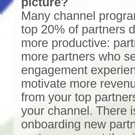
picture?
Many channel programs
top 20% of partners 
more productive: par
more partners who sel
engagement experienc
motivate more revenue
from your top partner
your channel. There is
onboarding new partn