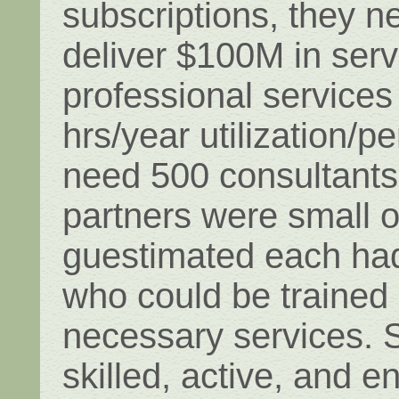
subscriptions, they n
deliver $100M in serv
professional services
hrs/year utilization/p
need 500 consultants.
partners were small 
guestimated each had
who could be trained 
necessary services. 
skilled, active, and 