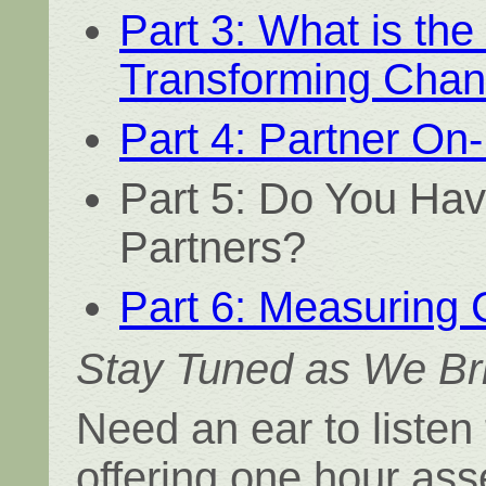
Part 3: What is the
Transforming Chan
Part 4: Partner On
Part 5: Do You Hav
Partners?
Part 6: Measuring
Stay Tuned as We Bri
Need an ear to listen
offering one hour as