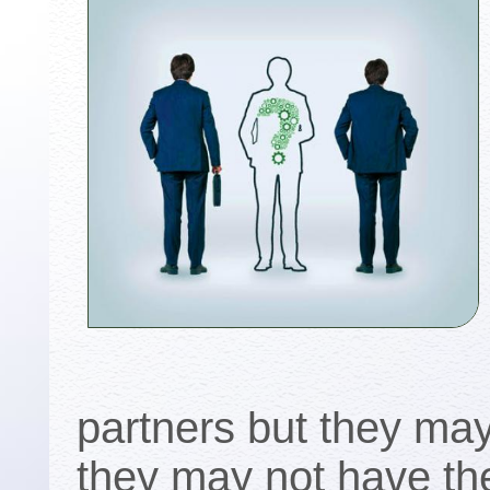
partners but they may
they may not have the 