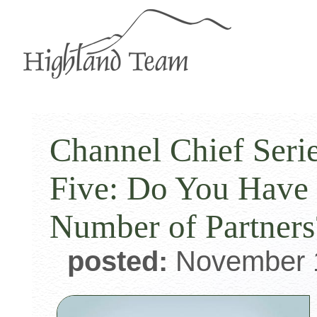
Channel Chief Serie
Five: Do You Have 
Number of Partners
posted:
November 1