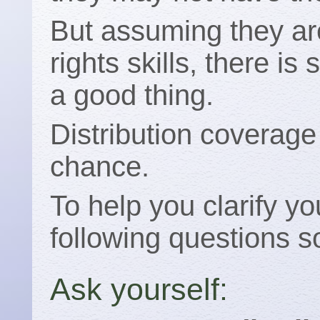
But assuming they are
rights skills, there is 
a good thing.
Distribution coverage 
chance.
To help you clarify yo
following questions 
Ask yourself: