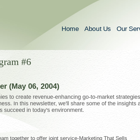
Home
About Us
Our Ser
gram #6
r (May 06, 2004)
es to create revenue-enhancing go-to-market strategie
ss. In this newsletter, we'll share some of the insights 
ts succeed in today's environment.
m together to offer joint service-Marketing That Sells