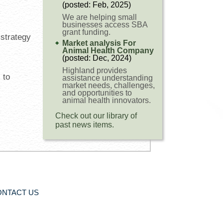
(posted: Feb, 2025)
We are helping small
businesses access SBA
grant funding.
 strategy
Market analysis For
Animal Health Company
(posted: Dec, 2024)
Highland provides
 to
assistance understanding
market needs, challenges,
and opportunities to
animal health innovators.
Check out our library of
past news items.
ONTACT US