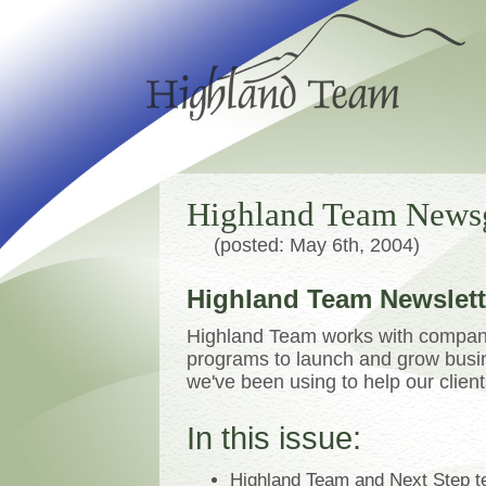
Highland Team News
(posted: May 6th, 2004)
Highland Team Newslette
Highland Team works with compani
programs to launch and grow busine
we've been using to help our clien
In this issue:
Highland Team and Next Step tea