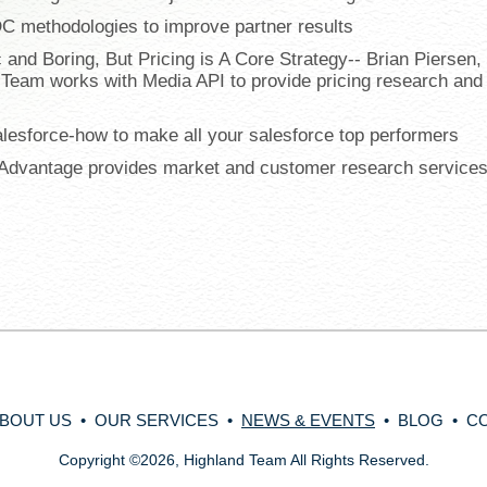
DC methodologies to improve partner results
 and Boring, But Pricing is A Core Strategy-- Brian Piersen,
 Team works with Media API to provide pricing research and
alesforce-how to make all your salesforce top performers
t Advantage provides market and customer research services
BOUT US
•
OUR SERVICES
•
NEWS & EVENTS
•
BLOG
•
C
Copyright
©
2026, Highland Team All Rights Reserved.