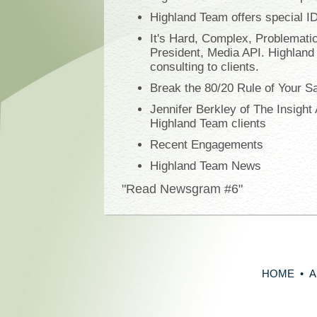
Highland Team offers special I
It's Hard, Complex, Problematic
President, Media API. Highland
consulting to clients.
Break the 80/20 Rule of Your S
Jennifer Berkley of The Insigh
Highland Team clients
Recent Engagements
Highland Team News
"Read Newsgram #6"
HOME
•
A