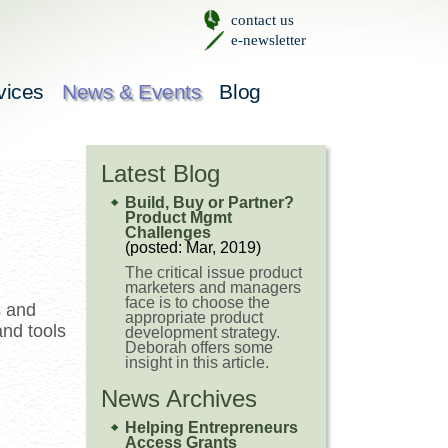
contact us
e-newsletter
vices
News & Events
Blog
Latest Blog
Build, Buy or Partner?
Product Mgmt
Challenges
(posted: Mar, 2019)
The critical issue product
marketers and managers
face is to choose the
s and
appropriate product
and tools
development strategy.
Deborah offers some
insight in this article.
News Archives
Helping Entrepreneurs
Access Grants