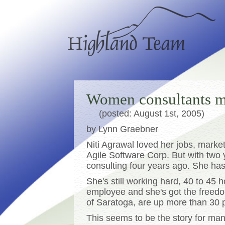
Women consultants m
(posted: August 1st, 2005)
by Lynn Graebner
Niti Agrawal loved her jobs, mark
Agile Software Corp. But with two
consulting four years ago. She has
She's still working hard, 40 to 45
employee and she's got the freedo
of Saratoga, are up more than 30 p
This seems to be the story for ma