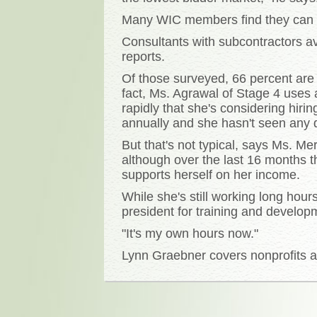
Many WIC members find they can g
Consultants with subcontractors a
reports.
Of those surveyed, 66 percent are
fact, Ms. Agrawal of Stage 4 uses 
rapidly that she's considering hir
annually and she hasn't seen any d
But that's not typical, says Ms. Me
although over the last 16 months 
supports herself on her income.
While she's still working long hou
president for training and developm
"It's my own hours now."
Lynn Graebner covers nonprofits an