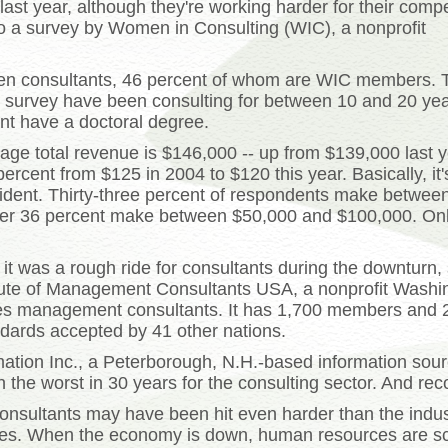
st year, although they're working harder for their comp
 to a survey by Women in Consulting (WIC), a nonprofit
n consultants, 46 percent of whom are WIC members. 
he survey have been consulting for between 10 and 20 yea
nt have a doctoral degree.
age total revenue is $146,000 -- up from $139,000 last y
rcent from $125 in 2004 to $120 this year. Basically, it's
dent. Thirty-three percent of respondents make betwee
er 36 percent make between $50,000 and $100,000. Onl
t was a rough ride for consultants during the downturn,
titute of Management Consultants USA, a nonprofit Washi
fies management consultants. It has 1,700 members and 2
ndards accepted by 41 other nations.
ation Inc., a Peterborough, N.H.-based information so
the worst in 30 years for the consulting sector. And reco
nsultants may have been hit even harder than the indust
rces. When the economy is down, human resources are s