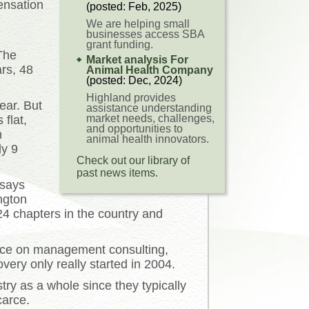
ensation
(posted: Feb, 2025)
We are helping small
businesses access SBA
grant funding.
The
Market analysis For
rs, 48
Animal Health Company
(posted: Dec, 2024)
Highland provides
ear. But
assistance understanding
market needs, challenges,
 flat,
and opportunities to
n
animal health innovators.
y 9
Check out our library of
past news items.
 says
ngton
4 chapters in the country and
urce on management consulting,
very only really started in 2004.
ry as a whole since they typically
carce.