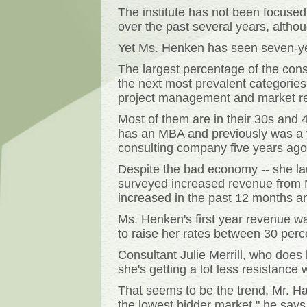
The institute has not been focuse
over the past several years, alth
Yet Ms. Henken has seen seven-year
The largest percentage of the cons
the next most prevalent categories
project management and market r
Most of them are in their 30s and 
has an MBA and previously was a v
consulting company five years ago
Despite the bad economy -- she la
surveyed increased revenue from M
increased in the past 12 months an
Ms. Henken's first year revenue w
to raise her rates between 30 perc
Consultant Julie Merrill, who does
she's getting a lot less resistance
That seems to be the trend, Mr. Haa
the lowest bidder market," he says