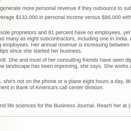
enerate more personal revenue if they outsource to sub
verage $132,000 in personal income versus $86,000 with
 sole proprietors and 81 percent have no employees, yet
as many as eight subcontractors, including one in India.
ing employees. Her annual revenue is increasing between
ips since she started her business.
rrill. She and most of her consulting friends have seen di
the landscape has been improving, she says. She works
rs, she's not on the phone or a plane eight hours a day, 
ent in Bank of America's call center division.
d life sciences for the Business Journal. Reach her at 