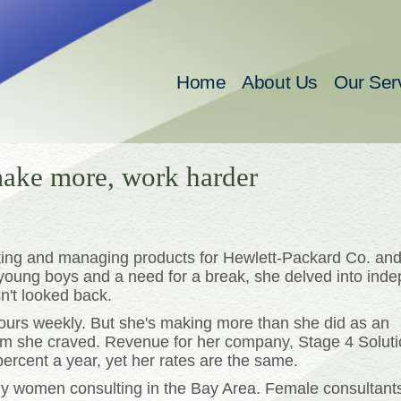
Home
About Us
Our Ser
ake more, work harder
eting and managing products for Hewlett-Packard Co. and
 young boys and a need for a break, she delved into ind
n't looked back.
 hours weekly. But she's making more than she did as an
m she craved. Revenue for her company, Stage 4 Solutio
ercent a year, yet her rates are the same.
ny women consulting in the Bay Area. Female consultant