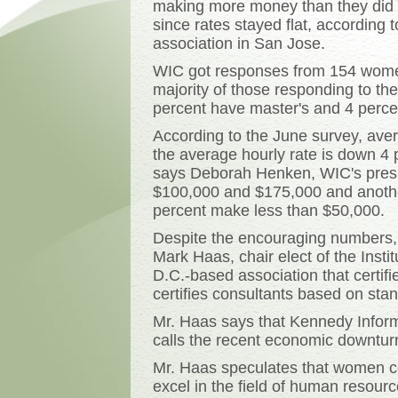
making more money than they did la
since rates stayed flat, according
association in San Jose.
WIC got responses from 154 wome
majority of those responding to t
percent have master's and 4 perce
According to the June survey, aver
the average hourly rate is down 4 pe
says Deborah Henken, WIC's presi
$100,000 and $175,000 and anoth
percent make less than $50,000.
Despite the encouraging numbers, i
Mark Haas, chair elect of the Ins
D.C.-based association that certi
certifies consultants based on sta
Mr. Haas says that Kennedy Inform
calls the recent economic downturn 
Mr. Haas speculates that women co
excel in the field of human resou