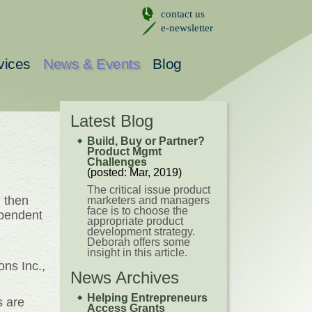
contact us
e-newsletter
vices
News & Events
Blog
Latest Blog
Build, Buy or Partner?
Product Mgmt
Challenges
(posted: Mar, 2019)
The critical issue product
 then
marketers and managers
face is to choose the
ependent
appropriate product
development strategy.
Deborah offers some
insight in this article.
ns Inc.,
News Archives
Helping Entrepreneurs
s are
Access Grants