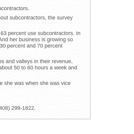
contractors.
out subcontractors, the survey
 63 percent use subcontractors. In
 And her business is growing so
 30 percent and 70 percent
ps and valleys in their revenue,
 about 50 to 60 hours a week and
like she was when she was vice
(408) 299-1822.