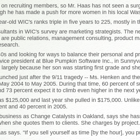
d on recruiting members, so Mr. Haas has not seen a sur
ough he has made a push for more women in his local Was
-old WIC's ranks triple in five years to 225, mostly in 
ultants in WIC's survey are marketing strategists. The ne
 are public relations, management consulting, product ma
esearch.
40s and looking for ways to balance their personal and p
ice president at Blue Pumpkin Software Inc., in Sunnyva
 largely because her son was starting first grade and s
unched just after the 9/11 tragedy -- Ms. Henken and t
ay 2004 to May 2005. During that time, 60 percent of 
d 73 percent expect it to climb even higher in the next y
as $125,000 and last year she pulled in $175,000. Unlik
ent and 40 percent in 2005.
 business as Change Catalysts in Oakland, says she hasn't
 when she quotes them to clients. She charges by project.
s says. "If you sell yourself as time [by the hour], you 
.