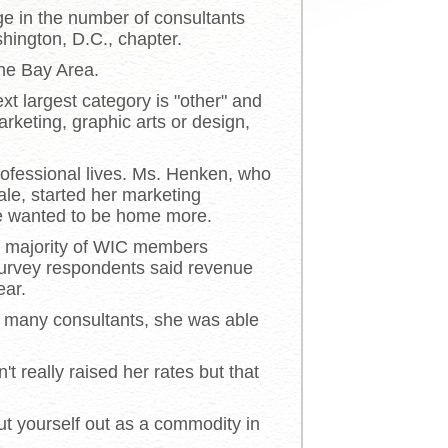
ge in the number of consultants
hington, D.C., chapter.
the Bay Area.
xt largest category is "other" and
rketing, graphic arts or design,
rofessional lives. Ms. Henken, who
le, started her marketing
he wanted to be home more.
he majority of WIC members
survey respondents said revenue
ear.
e many consultants, she was able
 really raised her rates but that
put yourself out as a commodity in