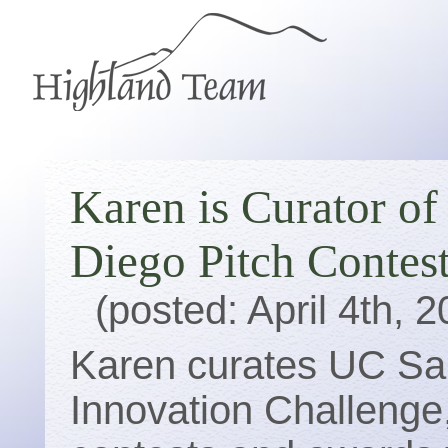
Karen is Curator o
Diego Pitch Contes
(posted: April 4th, 
Karen curates UC San
Innovation Challenge,