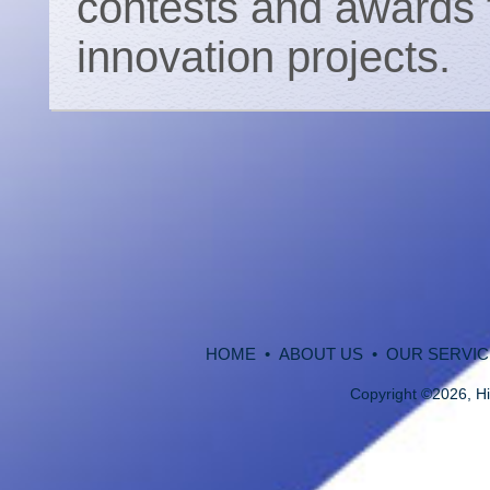
contests and awards f
innovation projects.
HOME
•
ABOUT US
•
OUR SERVIC
Copyright
©
2026, Hi