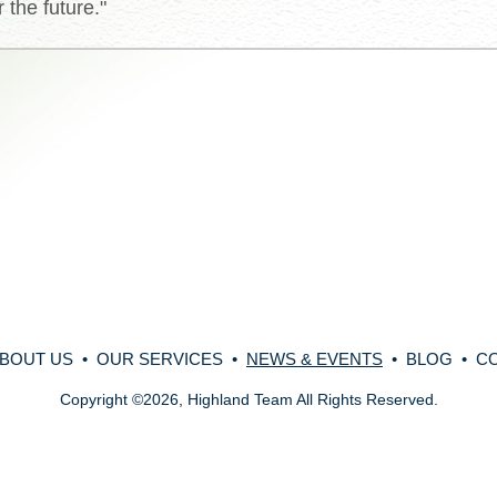
 the future."
BOUT US
•
OUR SERVICES
•
NEWS & EVENTS
•
BLOG
•
C
Copyright
©
2026, Highland Team All Rights Reserved.