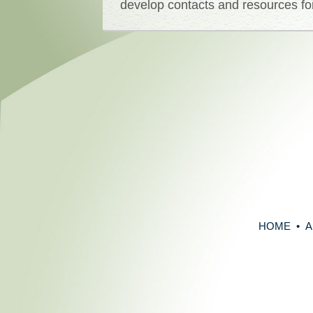
develop contacts and resources for
HOME
•
A