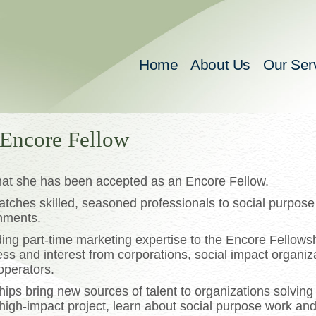
Home
About Us
Our Ser
 Encore Fellow
hat she has been accepted as an Encore Fellow.
ches skilled, seasoned professionals to social purpose
gnments.
iding part-time marketing expertise to the Encore Fellows
ess and interest from corporations, social impact organiz
operators.
ps bring new sources of talent to organizations solving c
 high-impact project, learn about social purpose work an