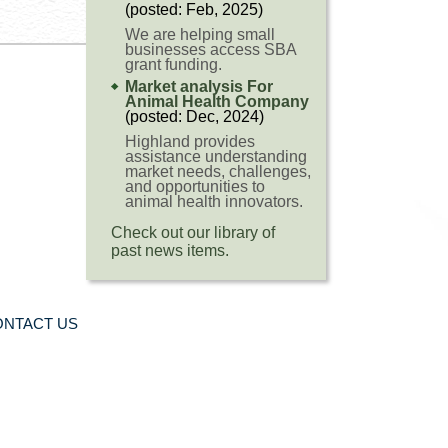
(posted: Feb, 2025)
We are helping small
businesses access SBA
grant funding.
Market analysis For
Animal Health Company
(posted: Dec, 2024)
Highland provides
assistance understanding
market needs, challenges,
and opportunities to
animal health innovators.
Check out our library of
past news items.
ONTACT US