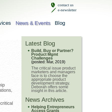
contact us
e-newsletter
vices
News & Events
Blog
Latest Blog
Build, Buy or Partner?
Product Mgmt
Challenges
(posted: Mar, 2019)
The critical issue product
marketers and managers
face is to choose the
appropriate product
development strategy.
hip
Deborah offers some
ations,
insight in this article.
News Archives
ritical
Helping Entrepreneurs
d
Access Grants