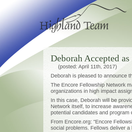
Deborah Accepted as
(posted: April 11th, 2017)
Deborah is pleased to announce t
The Encore Fellowship Network mat
organizations in high impact assi
In this case, Deborah will be prov
Network itself, to increase awaren
potential candidates and program 
From Encore.org: "Encore Fellowshi
social problems. Fellows deliver a