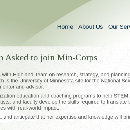
Home
About Us
Our Ser
n Asked to join Min-Corps
with Highland Team on research, strategy, and planning
h is the University of Minnesota site for the National Sc
mentor and advisor.
ization education and coaching programs to help STEM
sts, and faculty develop the skills required to translate t
es with real-world impact.
and anticpate that her expertise and knowledge will bri