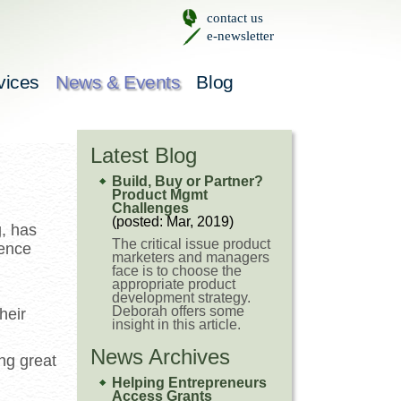
contact us
e-newsletter
vices
News & Events
Blog
Latest Blog
Build, Buy or Partner?
Product Mgmt
Challenges
(posted: Mar, 2019)
, has
The critical issue product
ience
marketers and managers
face is to choose the
appropriate product
development strategy.
Deborah offers some
heir
insight in this article.
News Archives
ng great
Helping Entrepreneurs
Access Grants