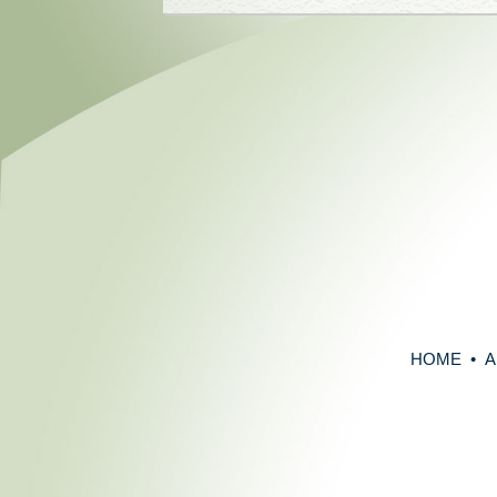
HOME
•
A