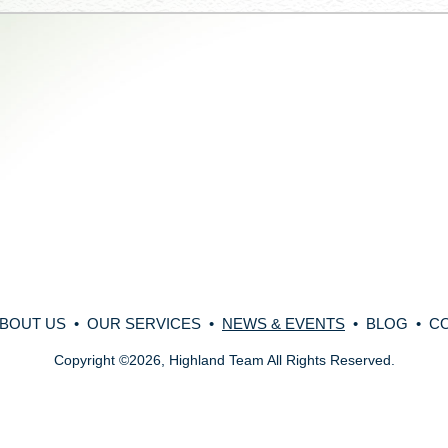
BOUT US
•
OUR SERVICES
•
NEWS & EVENTS
•
BLOG
•
C
Copyright
©
2026, Highland Team All Rights Reserved.