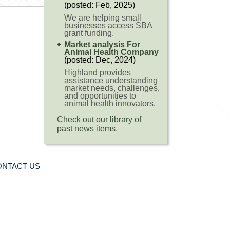
(posted: Feb, 2025)
We are helping small
businesses access SBA
grant funding.
Market analysis For
Animal Health Company
(posted: Dec, 2024)
Highland provides
assistance understanding
market needs, challenges,
and opportunities to
animal health innovators.
Check out our library of
past news items.
ONTACT US