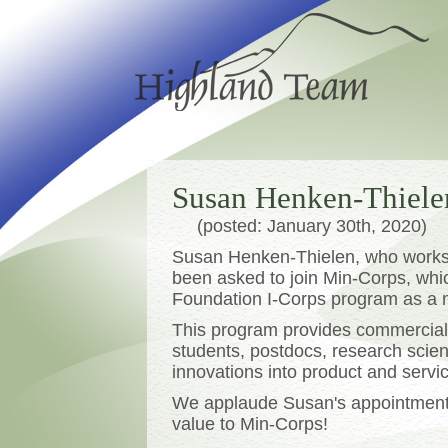
Susan Henken-Thiele
(posted: January 30th, 2020)
Susan Henken-Thielen, who works 
been asked to join Min-Corps, whic
Foundation I-Corps program as a 
This program provides commercial
students, postdocs, research scienti
innovations into product and servic
We applaude Susan's appointment, 
value to Min-Corps!