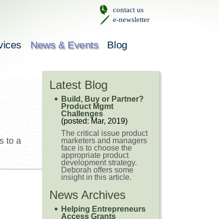
contact us
e-newsletter
vices
News & Events
Blog
Latest Blog
Build, Buy or Partner?
Product Mgmt
Challenges
(posted: Mar, 2019)
The critical issue product
s to a
marketers and managers
face is to choose the
appropriate product
development strategy.
Deborah offers some
insight in this article.
News Archives
Helping Entrepreneurs
Access Grants