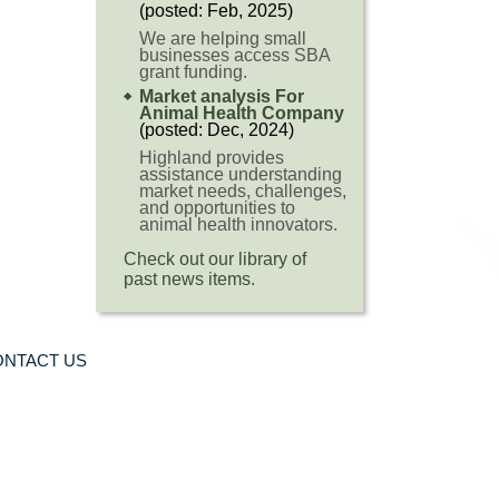
(posted: Feb, 2025)
We are helping small
businesses access SBA
grant funding.
Market analysis For
Animal Health Company
(posted: Dec, 2024)
Highland provides
assistance understanding
market needs, challenges,
and opportunities to
animal health innovators.
Check out our library of
past news items.
ONTACT US