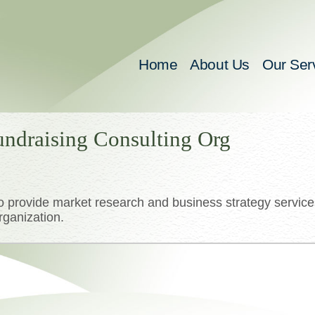
Home
About Us
Our Ser
ndraising Consulting Org
o provide market research and business strategy service
rganization.