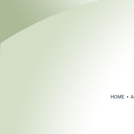
HOME
•
A