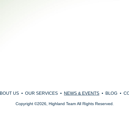
BOUT US
•
OUR SERVICES
•
NEWS & EVENTS
•
BLOG
•
C
Copyright
©
2026, Highland Team All Rights Reserved.