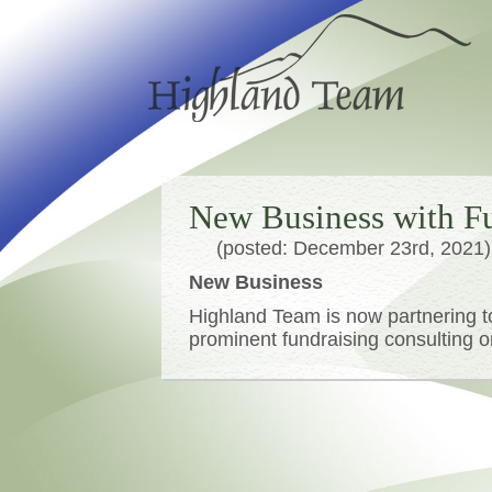
New Business with Fu
(posted: December 23rd, 2021)
New Business
Highland Team is now partnering t
prominent fundraising consulting o